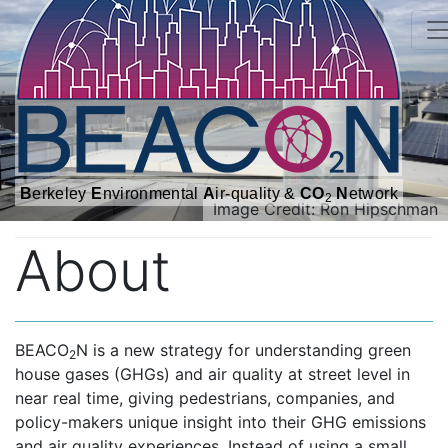
B
erkeley
E
nvironmental
A
ir-quality &
CO
N
etwork
2
Image Credit: Ron Hipschman
About
BEACO
N is a new strategy for understanding green
2
house gases (GHGs) and air quality at street level in
near real time, giving pedestrians, companies, and
policy-makers unique insight into their GHG emissions
and air quality experiences. Instead of using a small