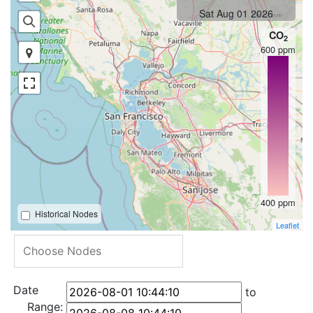
Sat Aug 01 2026
CO
2
600 ppm
400 ppm
Historical Nodes
Leaflet
Date
to
Range: