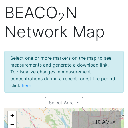
BEACO
N
2
Network Map
Select one or more markers on the map to see
measurements and generate a download link.
To visualize changes in measurement
concentrations during a recent forest fire period
click
here
.
Select Area
+
10 AM
−