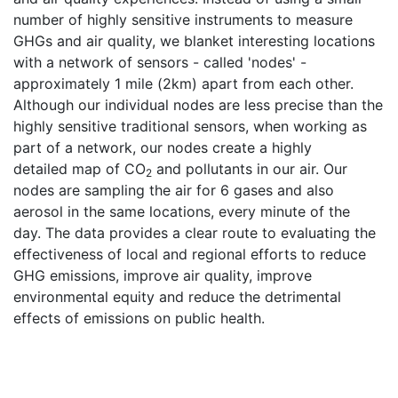
number of highly sensitive instruments to measure
GHGs and air quality, we blanket interesting locations
with a network of sensors - called 'nodes' -
approximately 1 mile (2km) apart from each other.
Although our individual nodes are less precise than the
highly sensitive traditional sensors, when working as
part of a network, our nodes create a highly
detailed map of CO
and pollutants in our air. Our
2
nodes are sampling the air for 6 gases and also
aerosol in the same locations, every minute of the
day. The data provides a clear route to evaluating the
effectiveness of local and regional efforts to reduce
GHG emissions, improve air quality, improve
environmental equity and reduce the detrimental
effects of emissions on public health.