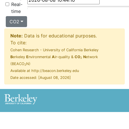
Real-
time
CO2
Note:
Data is for educational purposes.
To cite:
Cohen Research - University of California Berkeley
B
erkeley
E
nvironmental
A
ir-quality &
CO
N
etwork
2
(BEACO
N)
2
Available at http://beacon.berkeley.edu
Date accessed: [
August 08, 2026
]
Privacy Statement
Terms of Use
Copyright ©
2026 UC Regents; all